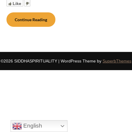
Like
Continue Reading
©2026 SIDDHASPIRITUALITY
| WordPress Theme by
SuperbThemes
English