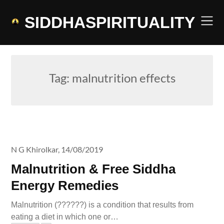
Skip
to
SIDDHASPIRITUALITY
content
Tag:
malnutrition effects
N G Khirolkar,
14/08/2019
Malnutrition & Free Siddha
Energy Remedies
Malnutrition (??????) is a condition that results from
eating a diet in which one or…