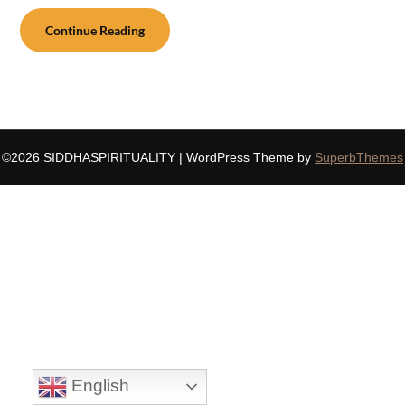
Continue Reading
©2026 SIDDHASPIRITUALITY
| WordPress Theme by
SuperbThemes
English