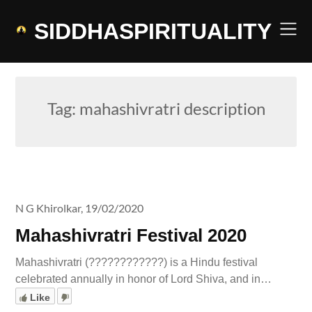
Skip
to
SIDDHASPIRITUALITY
content
Tag:
mahashivratri description
N G Khirolkar,
19/02/2020
Mahashivratri Festival 2020
Mahashivratri (????????????) is a Hindu festival
celebrated annually in honor of Lord Shiva, and in…
Like