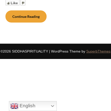
Like
Continue Reading
©2026 SIDDHASPIRITUALITY
| WordPress Theme by
SuperbThemes
English