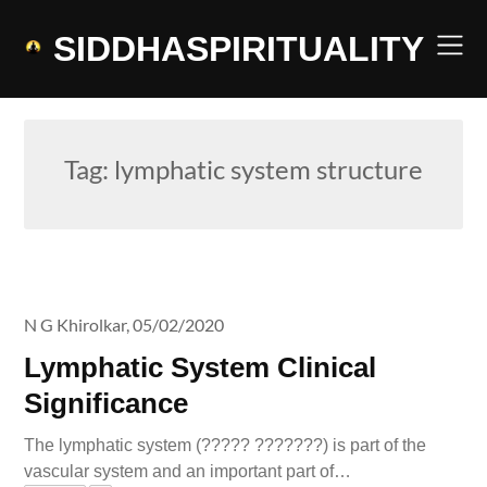
Skip
to
SIDDHASPIRITUALITY
content
Tag:
lymphatic system structure
N G Khirolkar,
05/02/2020
Lymphatic System Clinical
Significance
The lymphatic system (????? ???????) is part of the
vascular system and an important part of…