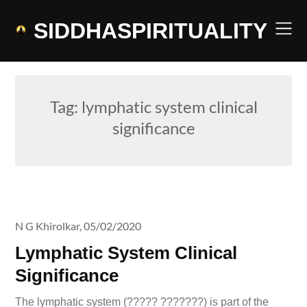
Skip
to
SIDDHASPIRITUALITY
content
Tag:
lymphatic system clinical
significance
N G Khirolkar,
05/02/2020
Lymphatic System Clinical
Significance
The lymphatic system (????? ???????) is part of the