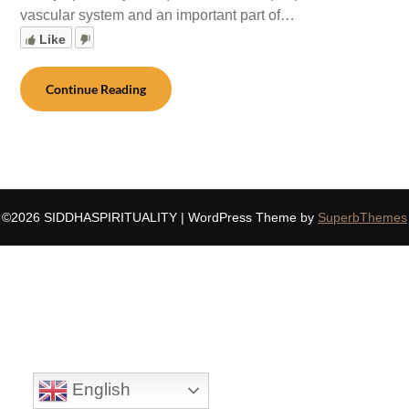
vascular system and an important part of…
Like
Continue Reading
©2026 SIDDHASPIRITUALITY
| WordPress Theme by
SuperbThemes
English