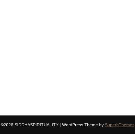
©2026 SIDDHASPIRITUALITY
| WordPress Theme by
SuperbThemes