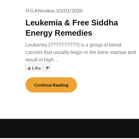
N G Khirolkar,
03/01/2020
Leukemia & Free Siddha
Energy Remedies
Leukemia (??????????) is a group of blood
cancers that usually begin in the bone marrow and
result in high…
Like
Continue Reading