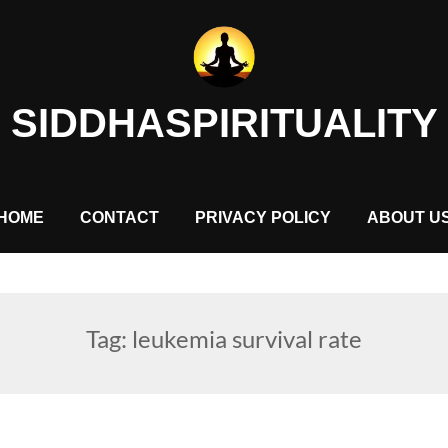
SIDDHASPIRITUALITY
HOME
CONTACT
PRIVACY POLICY
ABOUT U
Tag:
leukemia survival rate