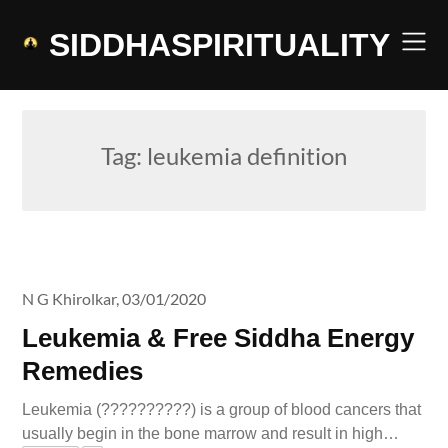
Skip
to
SIDDHASPIRITUALITY
content
Tag:
leukemia definition
N G Khirolkar,
03/01/2020
Leukemia & Free Siddha Energy
Remedies
Leukemia (??????????) is a group of blood cancers that
usually begin in the bone marrow and result in high…