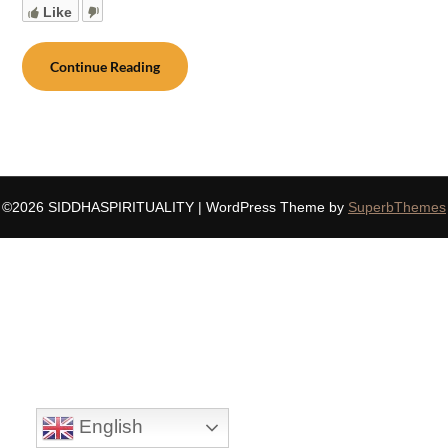
Like
Continue Reading
©2026 SIDDHASPIRITUALITY
| WordPress Theme by
SuperbThemes
English