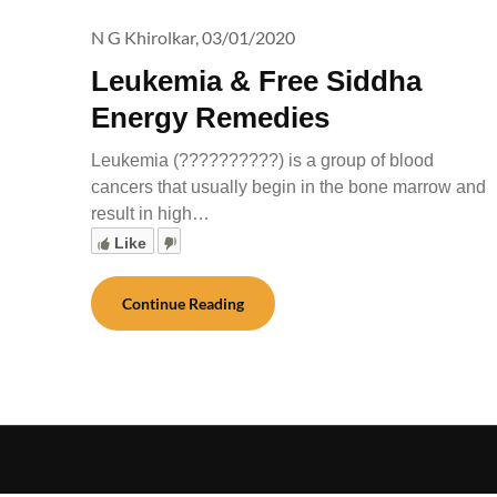
N G Khirolkar,
03/01/2020
Leukemia & Free Siddha
Energy Remedies
Leukemia (??????????) is a group of blood
cancers that usually begin in the bone marrow and
result in high…
Like
Continue Reading