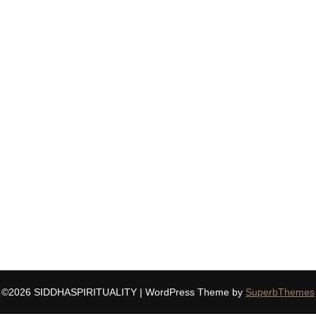
©2026 SIDDHASPIRITUALITY
| WordPress Theme by
SuperbThemes