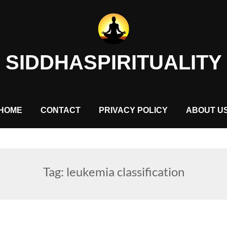
SIDDHASPIRITUALITY
HOME
CONTACT
PRIVACY POLICY
ABOUT U
Tag:
leukemia classification