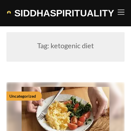
Skip
to
SIDDHASPIRITUALITY
content
Tag:
ketogenic diet
Uncategorized