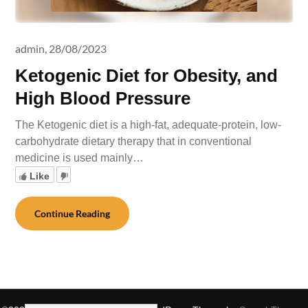
admin,
28/08/2023
Ketogenic Diet for Obesity, and
High Blood Pressure
The Ketogenic diet is a high-fat, adequate-protein, low-
carbohydrate dietary therapy that in conventional
medicine is used mainly…
Like
Continue Reading