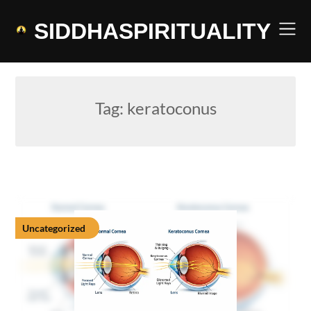
Skip
to
SIDDHASPIRITUALITY
content
Tag:
keratoconus
Uncategorized