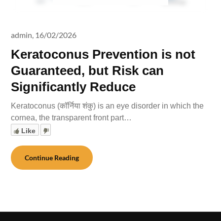
admin,
16/02/2026
Keratoconus Prevention is not
Guaranteed, but Risk can
Significantly Reduce
Keratoconus (कॉर्निया शंकु) is an eye disorder in which the
cornea, the transparent front part…
Like
Continue Reading