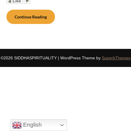
Like
Continue Reading
©2026 SIDDHASPIRITUALITY
| WordPress Theme by
SuperbThemes
English