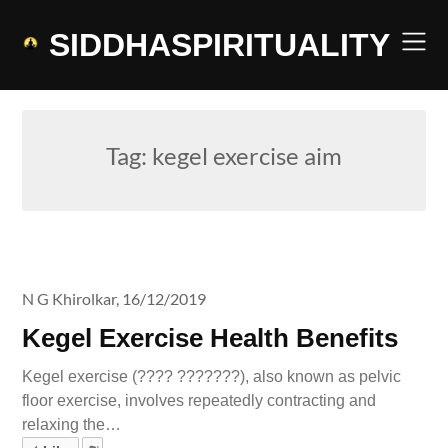
Skip
to
SIDDHASPIRITUALITY
content
Tag:
kegel exercise aim
N G Khirolkar,
16/12/2019
Kegel Exercise Health Benefits
Kegel exercise (???? ???????), also known as pelvic
floor exercise, involves repeatedly contracting and
relaxing the…