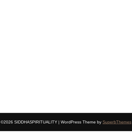
©2026 SIDDHASPIRITUALITY
| WordPress Theme by
SuperbThemes