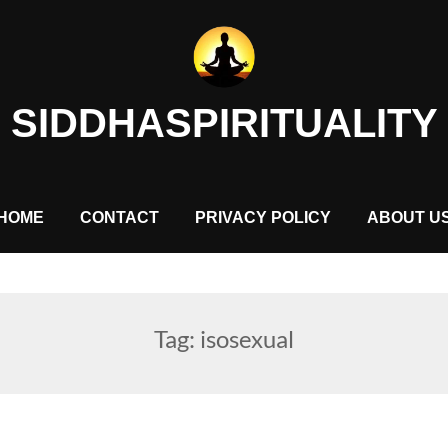
SIDDHASPIRITUALITY
HOME
CONTACT
PRIVACY POLICY
ABOUT U
Tag:
isosexual