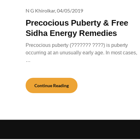
N G Khirolkar,
04/05/2019
Precocious Puberty & Free
Sidha Energy Remedies
Precocious puberty (??????? ????) is puberty
occurring at an unusually early age. In most cases,
…
Continue Reading