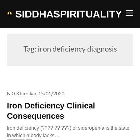
Skip
to
SIDDHASPIRITUALITY
content
Tag:
iron deficiency diagnosis
N G Khirolkar,
15/01/2020
Iron Deficiency Clinical
Consequences
Iron deficiency (???? ?? ???) or sideropenia is the state
in which a body lacks…