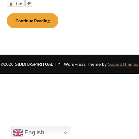
Like
Continue Reading
©2026 SIDDHASPIRITUALITY
| WordPress Theme by
SuperbThemes
English