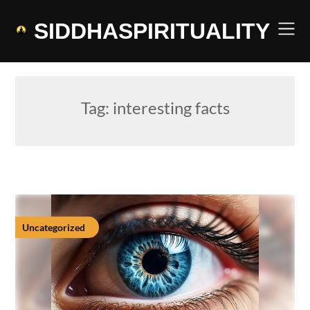
Skip
to
SIDDHASPIRITUALITY
content
Tag:
interesting facts
Uncategorized