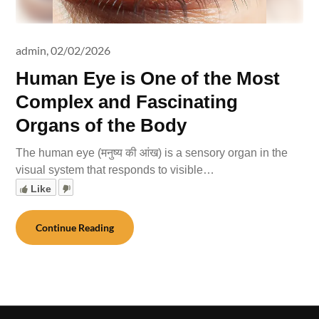
admin,
02/02/2026
Human Eye is One of the Most
Complex and Fascinating
Organs of the Body
The human eye (मनुष्य की आंख) is a sensory organ in the
visual system that responds to visible…
Like
Continue Reading