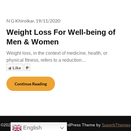
N G Khirolkar,
19/11/2020
Weight Loss For Well-being of
Men & Women
Weight loss, in the context of medicine, health, or
physical fitness, refers to a reduction…
Like
Continue Reading
©2026 SIDDHASPIRITUALITY
| WordPress Theme by
SuperbThemes
English