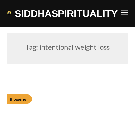
Skip
to
SIDDHASPIRITUALITY
content
Tag:
intentional weight loss
Blogging