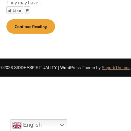
They may have…
Like
Continue Reading
©2026 SIDDHASPIRITUALITY
| WordPress Theme by
SuperbThemes
English