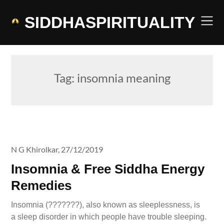
Skip
to
SIDDHASPIRITUALITY
content
Tag:
insomnia meaning
N G Khirolkar,
27/12/2019
Insomnia & Free Siddha Energy
Remedies
Insomnia (???????), also known as sleeplessness, is
a sleep disorder in which people have trouble sleeping.