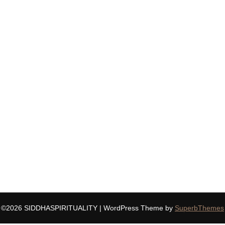
©2026 SIDDHASPIRITUALITY
| WordPress Theme by
SuperbThemes