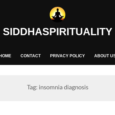
SIDDHASPIRITUALITY
HOME
CONTACT
PRIVACY POLICY
ABOUT U
Tag:
insomnia diagnosis