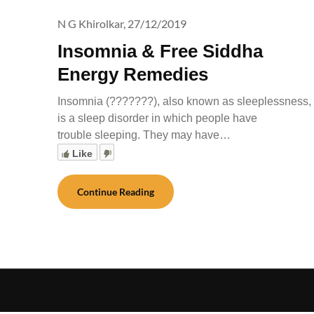
N G Khirolkar,
27/12/2019
Insomnia & Free Siddha
Energy Remedies
Insomnia (???????), also known as sleeplessness,
is a sleep disorder in which people have
trouble sleeping. They may have…
Like
Continue Reading