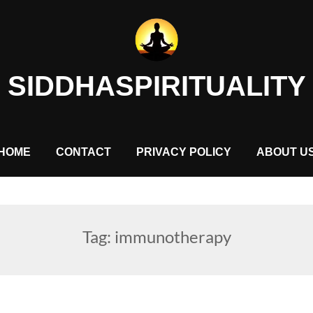
SIDDHASPIRITUALITY
HOME
CONTACT
PRIVACY POLICY
ABOUT U
Tag:
immunotherapy