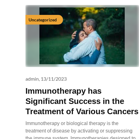
Uncategorized
admin,
13/11/2023
Immunotherapy has
Significant Success in the
Treatment of Various Cancers
Immunotherapy or biological therapy is the
treatment of disease by activating or suppressing
the immune system. Immunotherapies designed to