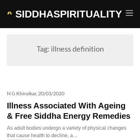
Skip
to
SIDDHASPIRITUALITY
content
Tag:
illness definition
N G Khirolkar,
20/03/2020
Illness Associated With Ageing
& Free Siddha Energy Remedies
As adult bodies undergo a variety of physical changes
that cause health to decline, a…