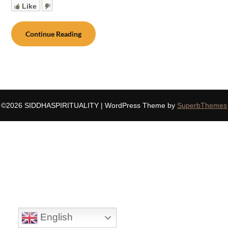
Like
Continue Reading
©2026 SIDDHASPIRITUALITY
| WordPress Theme by
SuperbThemes
English