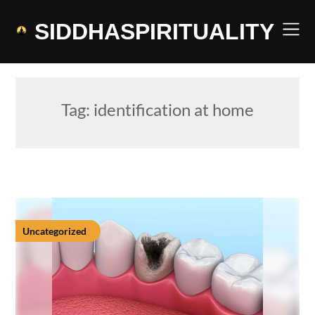
Skip
to
SIDDHASPIRITUALITY
content
Tag:
identification at home
Uncategorized