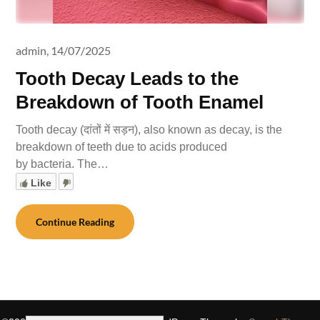
admin,
14/07/2025
Tooth Decay Leads to the
Breakdown of Tooth Enamel
Tooth decay (दांतों में सड़न), also known as decay, is the
breakdown of teeth due to acids produced
by bacteria. The…
Like
Continue Reading