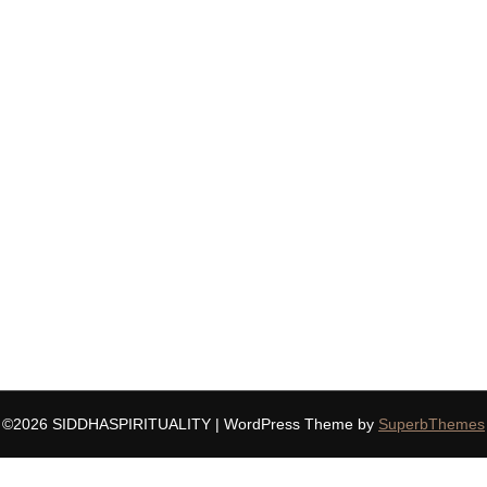
©2026 SIDDHASPIRITUALITY
| WordPress Theme by
SuperbThemes