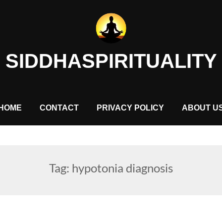
SIDDHASPIRITUALITY
HOME
CONTACT
PRIVACY POLICY
ABOUT U
Tag:
hypotonia diagnosis