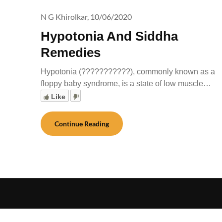
N G Khirolkar,
10/06/2020
Hypotonia And Siddha
Remedies
Hypotonia (???????????), commonly known as a
floppy baby syndrome, is a state of low muscle…
Like
Continue Reading