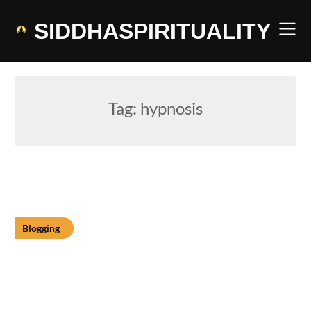
Skip
to
SIDDHASPIRITUALITY
content
Tag:
hypnosis
Blogging