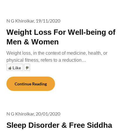
N G Khirolkar,
19/11/2020
Weight Loss For Well-being of
Men & Women
Weight loss, in the context of medicine, health, or
physical fitness, refers to a reduction…
Like
Continue Reading
N G Khirolkar,
20/01/2020
Sleep Disorder & Free Siddha