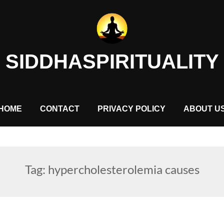
SIDDHASPIRITUALITY
HOME
CONTACT
PRIVACY POLICY
ABOUT U
Tag:
hypercholesterolemia causes