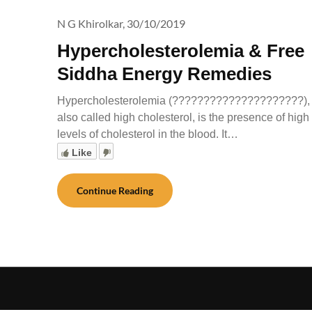
N G Khirolkar,
30/10/2019
Hypercholesterolemia & Free
Siddha Energy Remedies
Hypercholesterolemia (?????????????????????),
also called high cholesterol, is the presence of high
levels of cholesterol in the blood. It…
Like
Continue Reading