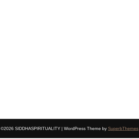
©2026 SIDDHASPIRITUALITY
| WordPress Theme by
SuperbThemes