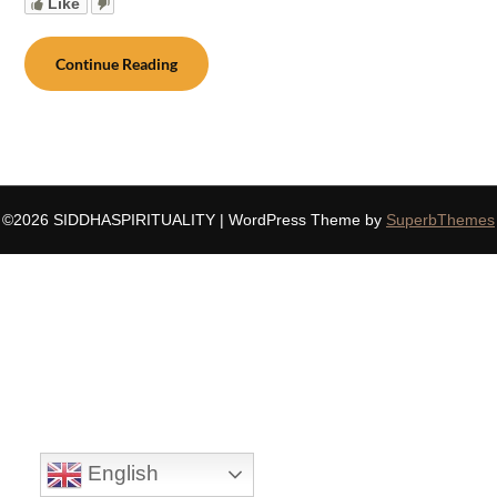
Like
Continue Reading
©2026 SIDDHASPIRITUALITY
| WordPress Theme by
SuperbThemes
English