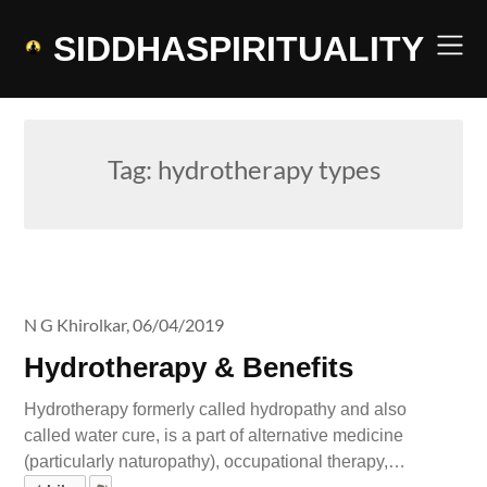
Skip
to
SIDDHASPIRITUALITY
content
Tag:
hydrotherapy types
N G Khirolkar,
06/04/2019
Hydrotherapy & Benefits
Hydrotherapy formerly called hydropathy and also
called water cure, is a part of alternative medicine
(particularly naturopathy), occupational therapy,…