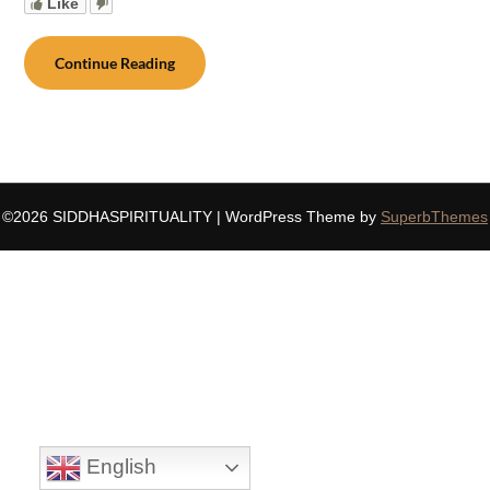
Like
Continue Reading
©2026 SIDDHASPIRITUALITY
| WordPress Theme by
SuperbThemes
English