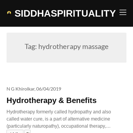
Skip
to
SIDDHASPIRITUALITY
content
Tag:
hydrotherapy massage
N G Khirolkar,
06/04/2019
Hydrotherapy & Benefits
Hydrotherapy formerly called hydropathy and also
called water cure, is a part of alternative medicine
(particularly naturopathy), occupational therapy,…