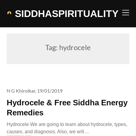
Skip
to
SIDDHASPIRITUALITY
content
Tag:
hydrocele
N G Khirolkar,
19/01/2019
Hydrocele & Free Siddha Energy
Remedies
Hydrocele We are going to learn about hydrocele, types,
causes, and diagnosis. Also, we will…