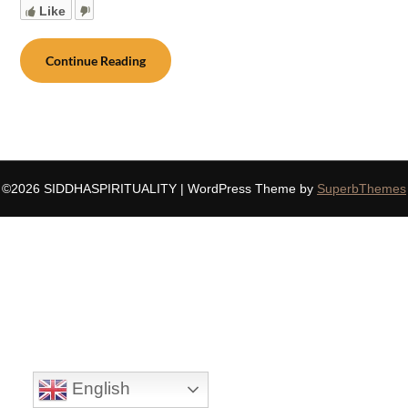
Like
Continue Reading
©2026 SIDDHASPIRITUALITY
| WordPress Theme by
SuperbThemes
English