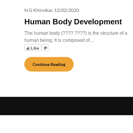
N G Khirolkar,
12/02/2020
Human Body Development
The human body (???? ????) is the structure of a
human being. It is composed of…
Like
Continue Reading