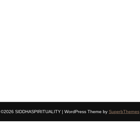
©2026 SIDDHASPIRITUALITY
| WordPress Theme by
SuperbThemes