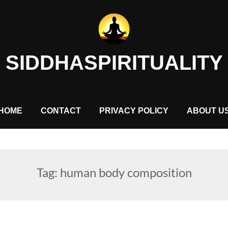
SIDDHASPIRITUALITY
HOME
CONTACT
PRIVACY POLICY
ABOUT U
Tag:
human body composition