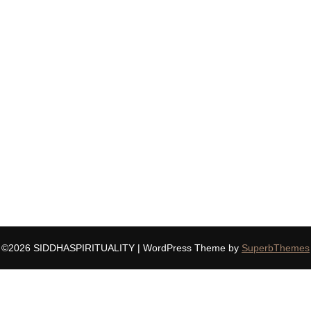
©2026 SIDDHASPIRITUALITY
| WordPress Theme by
SuperbThemes