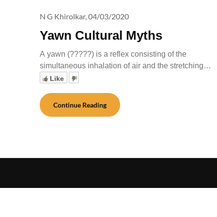
N G Khirolkar,
04/03/2020
Yawn Cultural Myths
A yawn (?????) is a reflex consisting of the
simultaneous inhalation of air and the stretching…
Like
Continue Reading