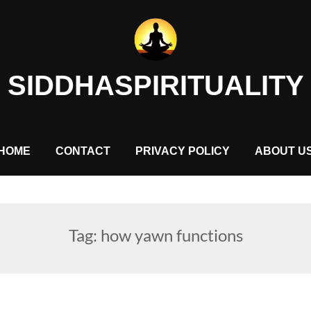
SIDDHASPIRITUALITY
HOME
CONTACT
PRIVACY POLICY
ABOUT U
Tag:
how yawn functions