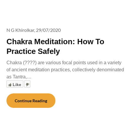
N G Khirolkar,
29/07/2020
Chakra Meditation: How To
Practice Safely
Chakra (????) are various focal points used in a variety
of ancient meditation practices, collectively denominated
as Tantra,…
Like
Continue Reading