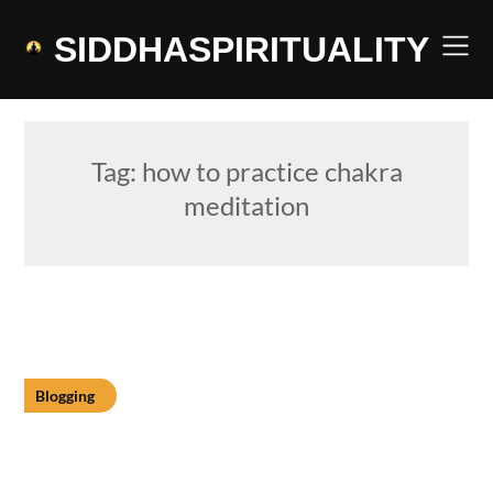
Skip
to
SIDDHASPIRITUALITY
content
Tag:
how to practice chakra
meditation
Blogging