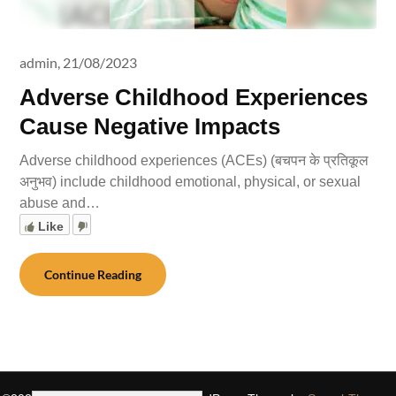
admin,
21/08/2023
Adverse Childhood Experiences
Cause Negative Impacts
Adverse childhood experiences (ACEs) (बचपन के प्रतिकूल
अनुभव) include childhood emotional, physical, or sexual
abuse and…
Like
Continue Reading