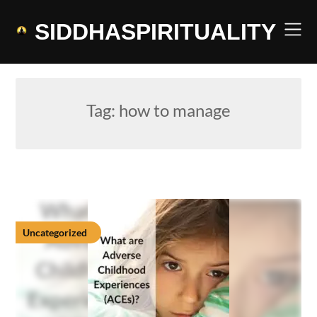
Skip
to
SIDDHASPIRITUALITY
content
Tag:
how to manage
Uncategorized