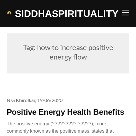
Skip
to
SIDDHASPIRITUALITY
content
Tag:
how to increase positive
energy flow
N G Khirolkar,
19/06/2020
Positive Energy Health Benefits
The positive energy (????????? ?????), more
commonly known as the positive mass, states that