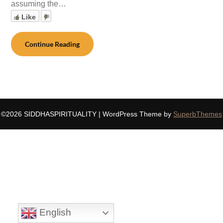
assuming the…
Like
Continue Reading
©2026 SIDDHASPIRITUALITY
| WordPress Theme by
SuperbThemes
English