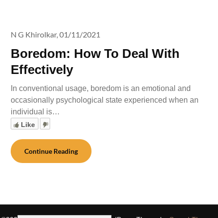
N G Khirolkar,
01/11/2021
Boredom: How To Deal With
Effectively
In conventional usage, boredom is an emotional and
occasionally psychological state experienced when an
individual is…
Like
Continue Reading