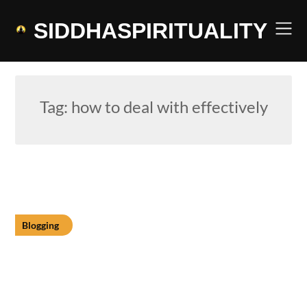
Skip
to
SIDDHASPIRITUALITY
content
Tag:
how to deal with effectively
Blogging