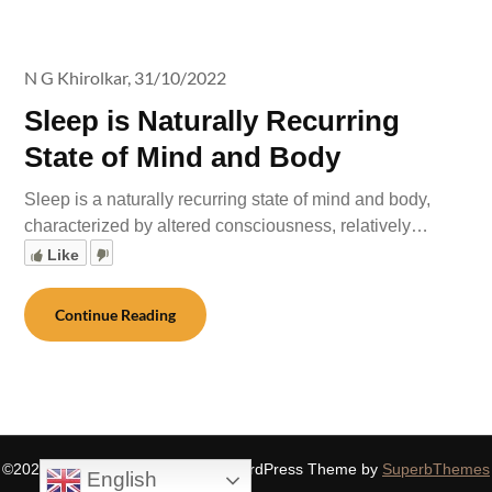
N G Khirolkar,
31/10/2022
Sleep is Naturally Recurring
State of Mind and Body
Sleep is a naturally recurring state of mind and body,
characterized by altered consciousness, relatively…
Like
Continue Reading
©2026 SIDDHASPIRITUALITY
| WordPress Theme by
SuperbThemes
English