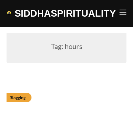
Skip
to
SIDDHASPIRITUALITY
content
Tag:
hours
Blogging