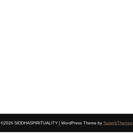
©2026 SIDDHASPIRITUALITY
| WordPress Theme by
SuperbThemes