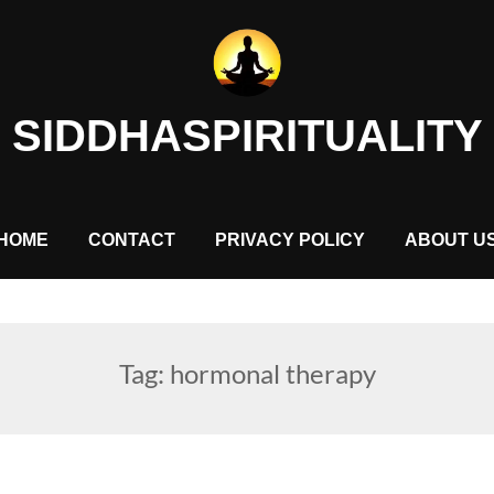
SIDDHASPIRITUALITY
HOME
CONTACT
PRIVACY POLICY
ABOUT U
Tag:
hormonal therapy