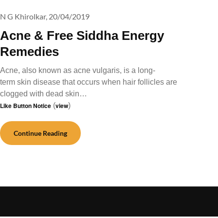
N G Khirolkar,
20/04/2019
Acne & Free Siddha Energy
Remedies
Acne, also known as acne vulgaris, is a long-
term skin disease that occurs when hair follicles are
clogged with dead skin…
Like Button Notice
(
view
)
Continue Reading