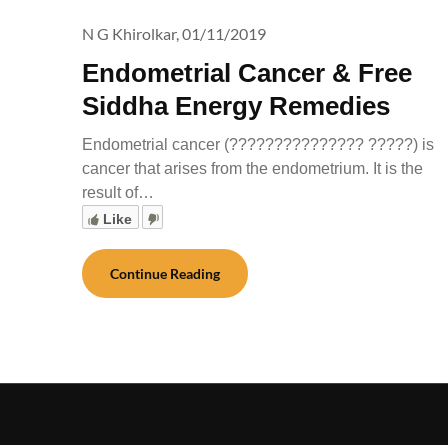
N G Khirolkar,
01/11/2019
Endometrial Cancer & Free
Siddha Energy Remedies
Endometrial cancer (??????????????? ?????) is
cancer that arises from the endometrium. It is the
result of…
Like
Continue Reading