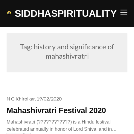
Skip
to
SIDDHASPIRITUALITY
content
Tag:
history and significance of
mahashivratri
N G Khirolkar,
19/02/2020
Mahashivratri Festival 2020
Mahashivratri (????????????) is a Hindu festival
celebrated annually in honor of Lord Shiva, and in…