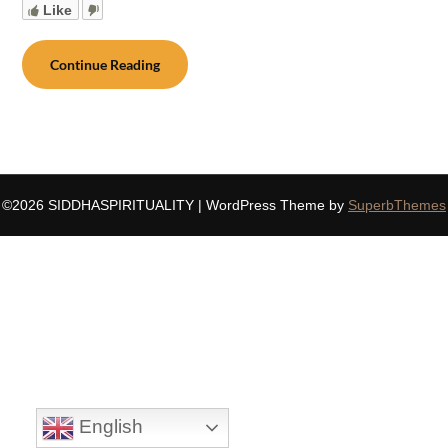
Like
Continue Reading
©2026 SIDDHASPIRITUALITY
| WordPress Theme by
SuperbThemes
English