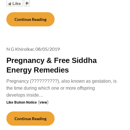
Like
Continue Reading
N G Khirolkar,
08/05/2019
Pregnancy & Free Siddha
Energy Remedies
Pregnancy (??????????), also known as gestation, is
the time during which one or more offspring
develops inside…
Like Button Notice
(
view
)
Continue Reading