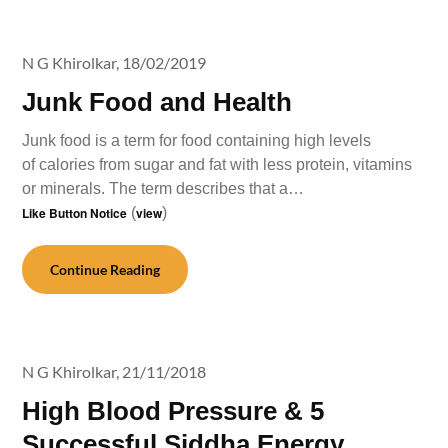
N G Khirolkar,
18/02/2019
Junk Food and Health
Junk food is a term for food containing high levels
of calories from sugar and fat with less protein, vitamins
or minerals. The term describes that a…
Like Button Notice
(
view
)
Continue Reading
N G Khirolkar,
21/11/2018
High Blood Pressure & 5
Successful Siddha Energy