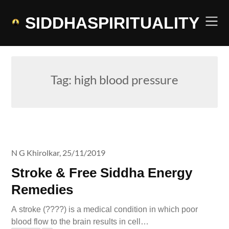
Skip
to
SIDDHASPIRITUALITY
content
Tag:
high blood pressure
N G Khirolkar,
25/11/2019
Stroke & Free Siddha Energy
Remedies
A stroke (????) is a medical condition in which poor
blood flow to the brain results in cell…