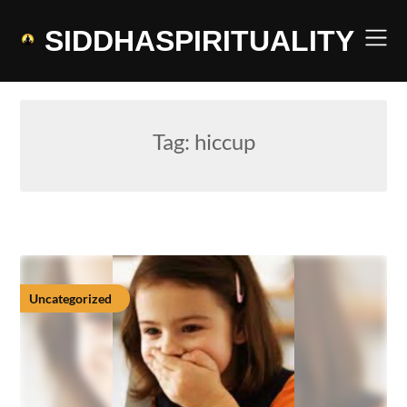
Skip
to
SIDDHASPIRITUALITY
content
Tag:
hiccup
Uncategorized