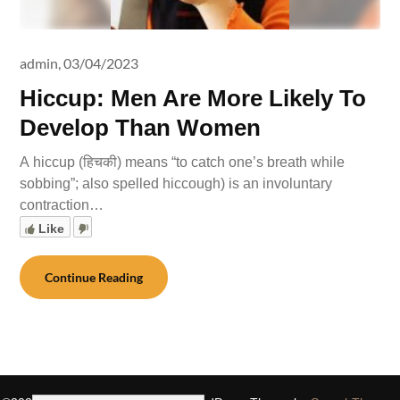
admin,
03/04/2023
Hiccup: Men Are More Likely To
Develop Than Women
A hiccup (हिचकी) means “to catch one’s breath while
sobbing”; also spelled hiccough) is an involuntary
contraction…
Like
Continue Reading