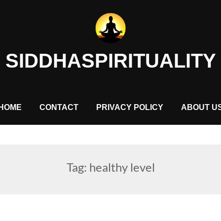
SIDDHASPIRITUALITY
HOME
CONTACT
PRIVACY POLICY
ABOUT U
Tag:
healthy level