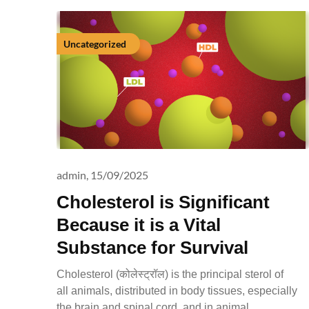
Uncategorized
admin,
15/09/2025
Cholesterol is Significant
Because it is a Vital
Substance for Survival
Cholesterol (कोलेस्ट्रॉल) is the principal sterol of
all animals, distributed in body tissues, especially
the brain and spinal cord, and in animal…