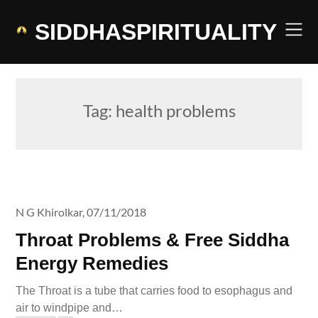
Skip
to
SIDDHASPIRITUALITY
content
Tag:
health problems
N G Khirolkar,
07/11/2018
Throat Problems & Free Siddha
Energy Remedies
The Throat is a tube that carries food to esophagus and
air to windpipe and…