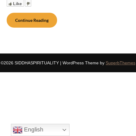
Like
Continue Reading
©2026 SIDDHASPIRITUALITY
| WordPress Theme by
SuperbThemes
English