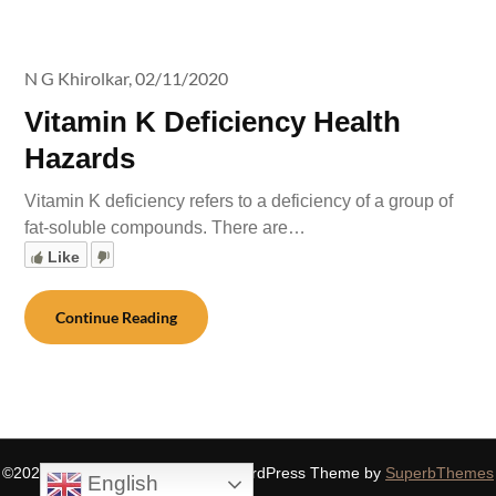
N G Khirolkar,
02/11/2020
Vitamin K Deficiency Health
Hazards
Vitamin K deficiency refers to a deficiency of a group of
fat-soluble compounds. There are…
Like
Continue Reading
©2026 SIDDHASPIRITUALITY
| WordPress Theme by
SuperbThemes
English