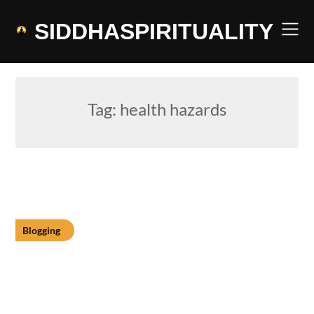
Skip
to
SIDDHASPIRITUALITY
content
Tag:
health hazards
Blogging