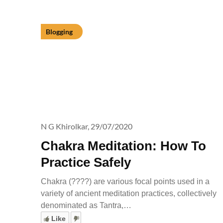
Blogging
N G Khirolkar,
29/07/2020
Chakra Meditation: How To
Practice Safely
Chakra (????) are various focal points used in a
variety of ancient meditation practices, collectively
denominated as Tantra,…
Like