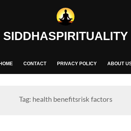
SIDDHASPIRITUALITY
HOME
CONTACT
PRIVACY POLICY
ABOUT U
Tag:
health benefitsrisk factors