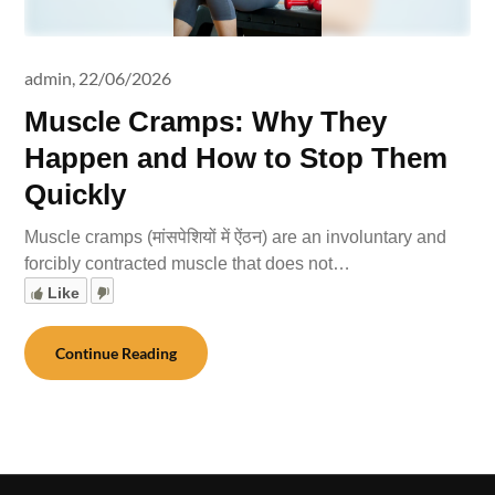
admin,
22/06/2026
Muscle Cramps: Why They
Happen and How to Stop Them
Quickly
Muscle cramps (मांसपेशियों में ऐंठन) are an involuntary and
forcibly contracted muscle that does not…
Like
Continue Reading