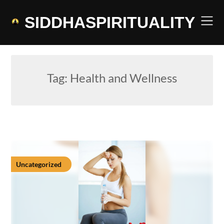
Skip
to
SIDDHASPIRITUALITY
content
Tag:
Health and Wellness
Uncategorized