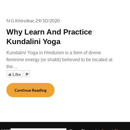
N G Khirolkar,
29/10/2020
Why Learn And Practice
Kundalini Yoga
Kundalini Yoga in Hinduism is a form of divine
feminine energy (or shakti) believed to be located at
the…
Like
Continue Reading