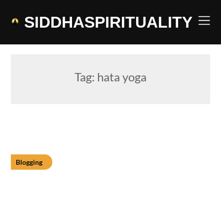
Skip
to
SIDDHASPIRITUALITY
content
Tag:
hata yoga
Blogging