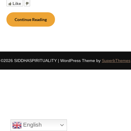
Like
Continue Reading
©2026 SIDDHASPIRITUALITY
| WordPress Theme by
SuperbThemes
English