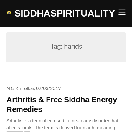
Skip
to
SIDDHASPIRITUALITY
content
Tag:
hands
N G Khirolkar,
02/03/2019
Arthritis & Free Siddha Energy
Remedies
Arthritis is a term often used to mean any disorder that
affects joints. The term is derived from arthr meaning…