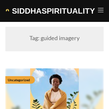
Skip
to
SIDDHASPIRITUALITY
content
Tag:
guided imagery
Uncategorized