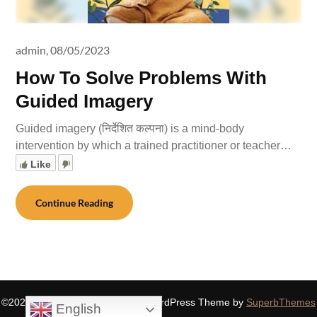
admin,
08/05/2023
How To Solve Problems With
Guided Imagery
Guided imagery (निर्देशित कल्पना) is a mind-body
intervention by which a trained practitioner or teacher…
Like
Continue Reading
©2026 SIDDHASPIRITUALITY
| WordPress Theme by
SuperbThemes
English