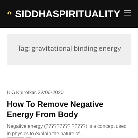
Skip
to
SIDDHASPIRITUALITY
content
Tag:
gravitational binding energy
N G Khirolkar,
29/06/2020
How To Remove Negative
Energy From Body
Negative energy (????????? ?????) is a concept used
in physics to explain the nature of…