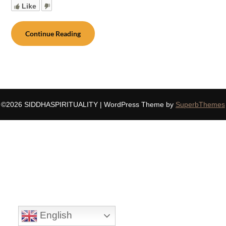
Like
Continue Reading
©2026 SIDDHASPIRITUALITY
| WordPress Theme by
SuperbThemes
English