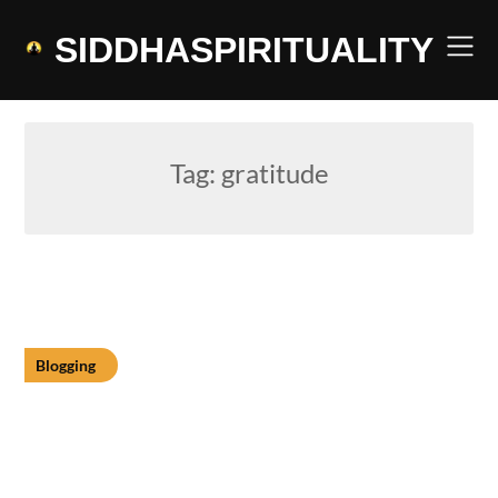
Skip
to
SIDDHASPIRITUALITY
content
Tag:
gratitude
Blogging