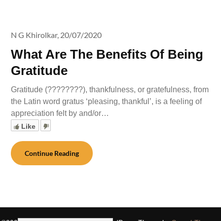
N G Khirolkar,
20/07/2020
What Are The Benefits Of Being
Gratitude
Gratitude (????????), thankfulness, or gratefulness, from
the Latin word gratus ‘pleasing, thankful’, is a feeling of
appreciation felt by and/or…
Like
Continue Reading