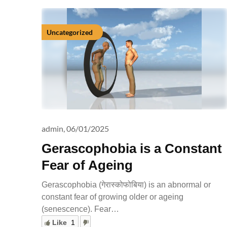
Uncategorized
admin,
06/01/2025
Gerascophobia is a Constant
Fear of Ageing
Gerascophobia (गेरास्कोफोबिया) is an abnormal or
constant fear of growing older or ageing
(senescence). Fear…
Like
1