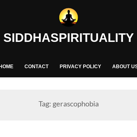
SIDDHASPIRITUALITY
HOME
CONTACT
PRIVACY POLICY
ABOUT U
Tag:
gerascophobia