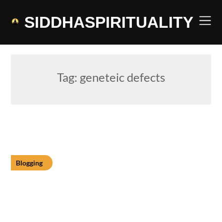
Skip
to
SIDDHASPIRITUALITY
content
Tag:
geneteic defects
Blogging