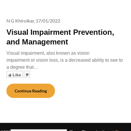
N G Khirolkar,
17/01/2022
Visual Impairment Prevention,
and Management
Visual impairment, also known as vision
impairment or vision loss, is a decreased ability to see to
a degree that…
Like
Continue Reading