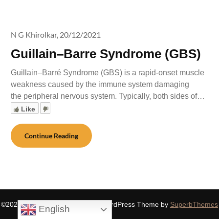
N G Khirolkar,
20/12/2021
Guillain–Barre Syndrome (GBS)
Guillain–Barré Syndrome (GBS) is a rapid-onset muscle
weakness caused by the immune system damaging
the peripheral nervous system. Typically, both sides of…
Like
Continue Reading
©2026 SIDDHASPIRITUALITY
| WordPress Theme by
SuperbThemes
English