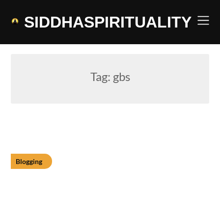
Skip
to
SIDDHASPIRITUALITY
content
Tag:
gbs
Blogging