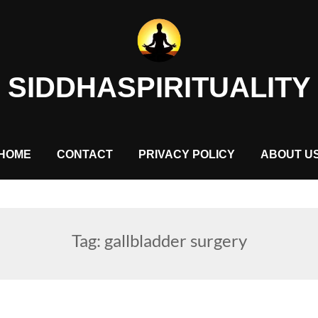
SIDDHASPIRITUALITY
HOME
CONTACT
PRIVACY POLICY
ABOUT U
Tag:
gallbladder surgery