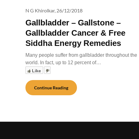
N G Khirolkar,
26/12/2018
Gallbladder – Gallstone –
Gallbladder Cancer & Free
Siddha Energy Remedies
Many people suffer from gallbladder throughout the
world. In fact, up to 12 percent of…
Like
Continue Reading