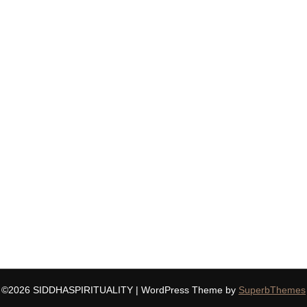
©2026 SIDDHASPIRITUALITY
| WordPress Theme by
SuperbThemes